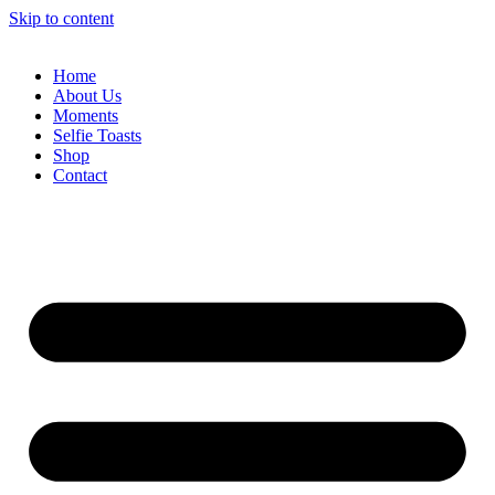
Skip to content
Home
About Us
Moments
Selfie Toasts
Shop
Contact