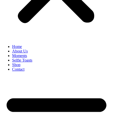
Home
About Us
Moments
Selfie Toasts
Shop
Contact