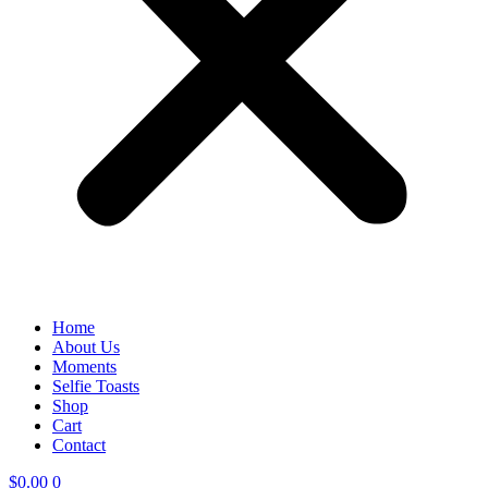
Home
About Us
Moments
Selfie Toasts
Shop
Cart
Contact
$
0.00
0