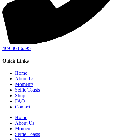
469-368-6395
Quick Links
Home
About Us
Moments
Selfie Toasts
Shop
FAQ
Contact
Home
About Us
Moments
Selfie Toasts
Shop