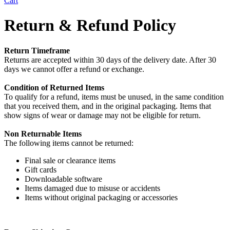
Cart
Return & Refund Policy
Return Timeframe
Returns are accepted within 30 days of the delivery date. After 30
days we cannot offer a refund or exchange.
Condition of Returned Items
To qualify for a refund, items must be unused, in the same condition
that you received them, and in the original packaging. Items that
show signs of wear or damage may not be eligible for return.
Non Returnable Items
The following items cannot be returned:
Final sale or clearance items
Gift cards
Downloadable software
Items damaged due to misuse or accidents
Items without original packaging or accessories