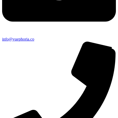
info@vuephoria.co