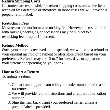
Return Shipping Costs
Customers are responsible for return shipping costs unless the item
received was defective or incorrect. In those cases we will provide a
prepaid return label.
Restocking Fees
Most returns do not incur a restocking fee. However, items returned
with missing packaging or accessories may be subject to a
restocking fee of up to 15 percent.
Refund Method
Once your return is received and inspected, we will issue a refund to
your original method of payment or offer store credit based on your
preference. Refunds may take 5 to 7 business days to appear on
your statement depending on your bank.
How to Start a Return
To initiate a return:
Contact our support team with your order number and reason
for return.
We will provide return instructions and a return authorization
number.
Ship the item back using your preferred carrier unless a
prepaid label is provided.