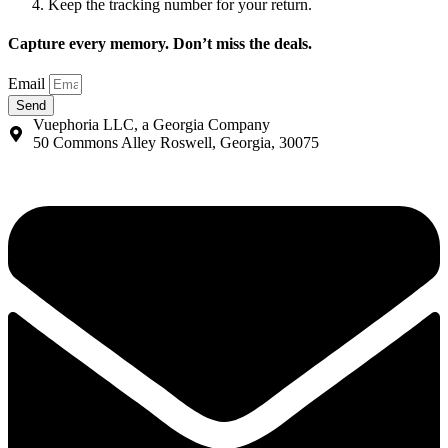
Keep the tracking number for your return.
Capture every memory. Don’t miss the deals.
Email
Send
Vuephoria LLC, a Georgia Company
50 Commons Alley Roswell, Georgia, 30075