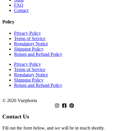
FAQ
Contact
Policy
Privacy Policy
Terms of Service
Regulatory Notice
Shipping Policy
Return and Refund Policy
Privacy Policy
Terms of Service
Regulatory Notice
Shipping Policy
Return and Refund Policy
© 2026 Vuephoria
Contact Us
Fill out the form below, and we will be in touch shortly.