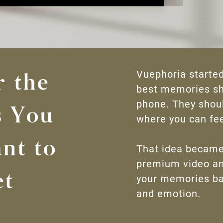
r the
Vuephoria started
best memories sho
phone. They shoul
 You
where you can fee
nt to
That idea became
premium video an
et
your memories ba
and emotion.