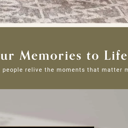
ur Memories to Life
 people relive the moments that matter 