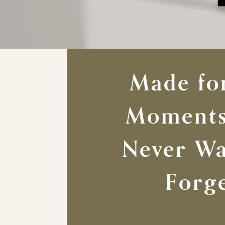
Made fo
Moments
Never Wa
Forg