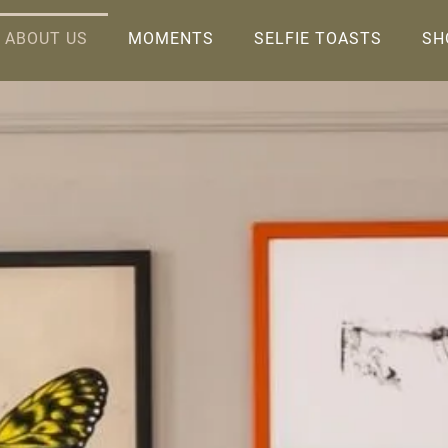
ABOUT US
MOMENTS
SELFIE TOASTS
SH