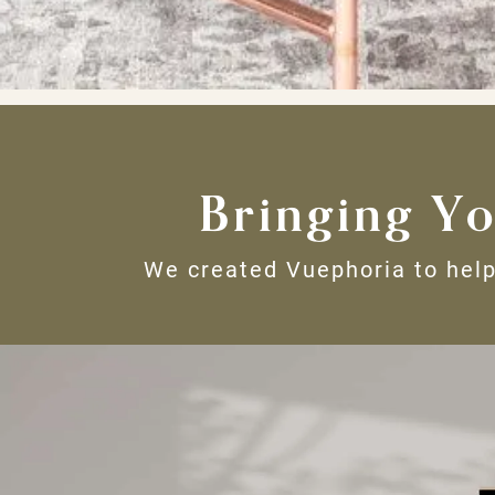
Bringing Yo
We created Vuephoria to help