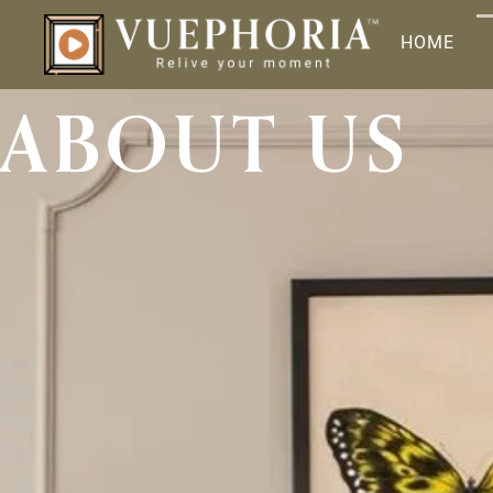
HOME
ABOUT US