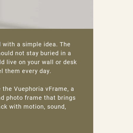
 with a simple idea. The
uld not stay buried in a
d live on your wall or desk
l them every day.
 the Vuephoria vFrame, a
d photo frame that brings
ck with motion, sound,