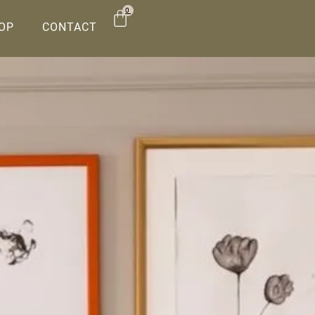
0
OP
CONTACT