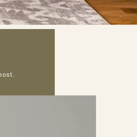
most.